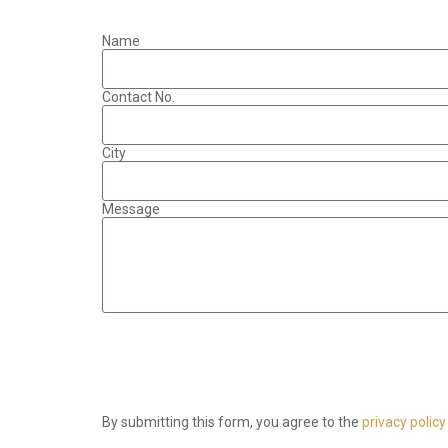
Name
Contact No.
City
Message
By submitting this form, you agree to the
privacy policy