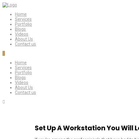
Home
Services
Portfolio
Blogs
Videos
About Us
Contact us
0
Home
Services
Portfolio
Blogs
Videos
About Us
Contact us
Set Up A Workstation You Will 