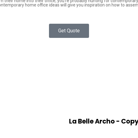
rn their home into their office, you’re probably hunting for contempora
ontemporary home office ideas will give you inspiration on how to asse
Get Quote
La Belle Archo - Copy