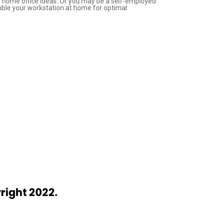
ry home office ideas. Or you may be a self-employed
mble your workstation at home for optimal
right 2022.