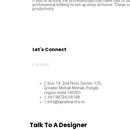
If you’re among the professionals that have had to tu
professional looking to set up shop at home. These c
productivity.
Let's Connect
Location:
Sco-19, 2nd Floor, Sector-125,
Greater Mohali Mohali, Punjab
region, India 140301
+91 98724-09748
info@labellearcho.in
Talk To A Designer