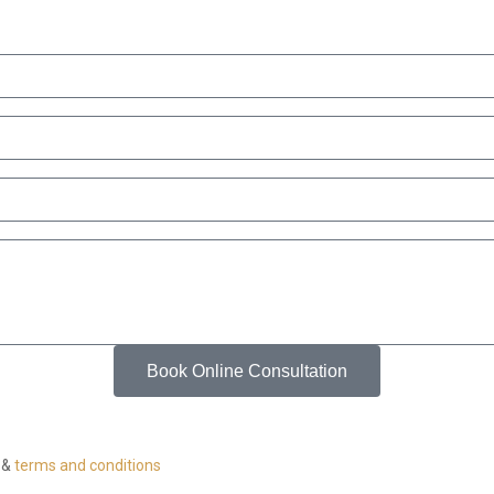
Book Online Consultation
&
terms and conditions