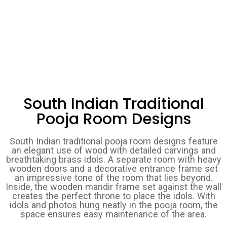
South Indian Traditional
Pooja Room Designs
South Indian traditional pooja room designs feature
an elegant use of wood with detailed carvings and
breathtaking brass idols. A separate room with heavy
wooden doors and a decorative entrance frame set
an impressive tone of the room that lies beyond.
Inside, the wooden mandir frame set against the wall
creates the perfect throne to place the idols. With
idols and photos hung neatly in the pooja room, the
space ensures easy maintenance of the area.