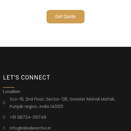
Get Quote
LET'S CONNECT
Location:
Sco-19, 2nd Floor, Sector-125, Greater Mohali Mohali,
Punjab region, India 140301
+91 98724-09748
info@labellearcho.in