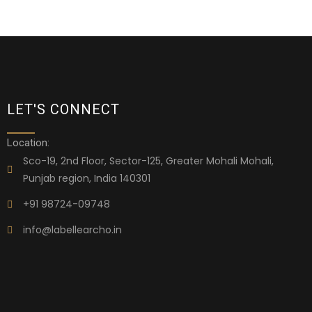
LET'S CONNECT
Location:
Sco-19, 2nd Floor, Sector-125, Greater Mohali Mohali,
Punjab region, India 140301
+91 98724-09748
info@labellearcho.in