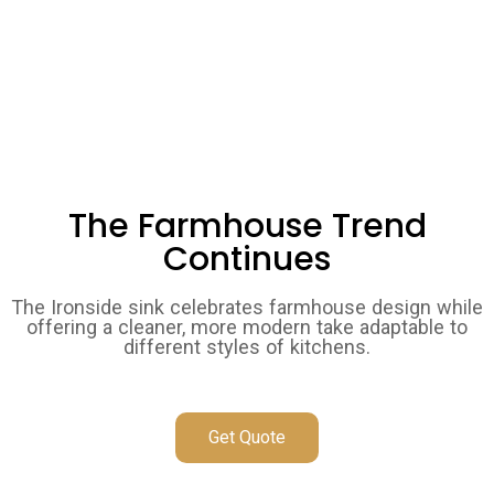
The Farmhouse Trend
Continues
The Ironside sink celebrates farmhouse design while
offering a cleaner, more modern take adaptable to
different styles of kitchens.
Get Quote