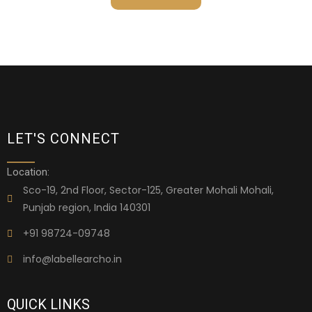
LET'S CONNECT
Location:
Sco-19, 2nd Floor, Sector-125, Greater Mohali Mohali,
Punjab region, India 140301
+91 98724-09748
info@labellearcho.in
QUICK LINKS