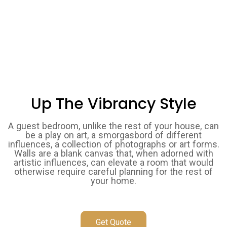
Up The Vibrancy Style
A guest bedroom, unlike the rest of your house, can
be a play on art, a smorgasbord of different
influences, a collection of photographs or art forms.
Walls are a blank canvas that, when adorned with
artistic influences, can elevate a room that would
otherwise require careful planning for the rest of
your home.
Get Quote