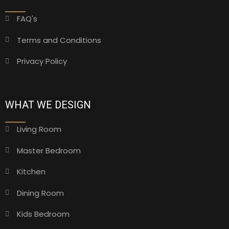
FAQ's
Terms and Conditions
Privacy Policy
WHAT WE DESIGN
Living Room
Master Bedroom
Kitchen
Dining Room
Kids Bedroom