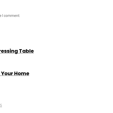
me I comment.
ressing Table
r Your Home
25