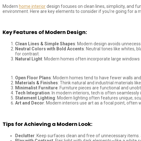
Modern
home interior
design focuses on clean lines, simplicity, and fu
environment. Here are key elements to consider if you’re going for a 
Key Features of Modern Design:
Clean Lines & Simple Shapes
: Modern design avoids unnecessa
Neutral Colors with Bold Accents
: Neutral tones like whites, 
for contrast.
Natural Light
: Modern homes often incorporate large windows and
Open Floor Plans
: Modern homes tend to have fewer walls and 
Materials & Finishes
: Think natural and industrial materials l
Minimalist Furniture
: Furniture pieces are functional and unobt
Tech Integration
: In modern interiors, tech is often seamlessly
Statement Lighting
: Modern lighting often features unique, scu
Art and Decor
: Modern interiors use art as a focal point, often
Tips for Achieving a Modern Look:
Declutter
: Keep surfaces clean and free of unnecessary items. S
Play with Contrast
: Pair light with dark elements—like a white 