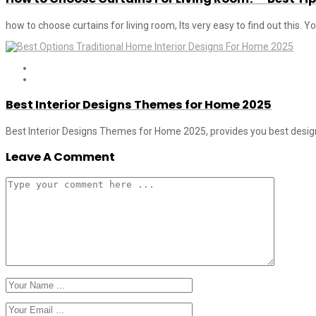
how to choose curtains for living room, Its very easy to find out this. 
Best Interior Designs Themes for Home 2025
Best Interior Designs Themes for Home 2025, provides you best designs
Leave A Comment