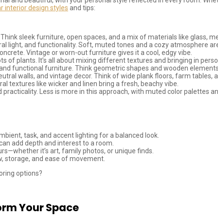
r interior design styles
and tips:
. Think sleek furniture, open spaces, and a mix of materials like glass, m
tural light, and functionality. Soft, muted tones and a cozy atmosphere ar
ncrete. Vintage or worn-out furniture gives it a cool, edgy vibe.
lots of plants. It’s all about mixing different textures and bringing in per
ors, and functional furniture. Think geometric shapes and wooden elements
utral walls, and vintage decor. Think of wide plank floors, farm tables, a
al textures like wicker and linen bring a fresh, beachy vibe.
nd practicality. Less is more in this approach, with muted color palettes 
bient, task, and accent lighting for a balanced look.
) can add depth and interest to a room.
s—whether it’s art, family photos, or unique finds.
low, storage, and ease of movement.
loring options?
orm Your Space