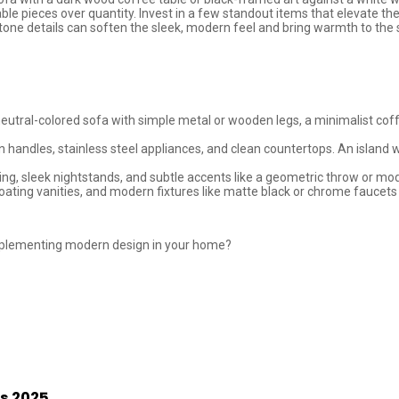
le pieces over quantity. Invest in a few standout items that elevate th
stone details can soften the sleek, modern feel and bring warmth to the
eutral-colored sofa with simple metal or wooden legs, a minimalist coffee
 handles, stainless steel appliances, and clean countertops. An island 
ding, sleek nightstands, and subtle accents like a geometric throw or m
floating vanities, and modern fixtures like matte black or chrome fauce
implementing modern design in your home?
ps 2025