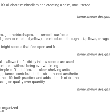
 It’s all about minimalism and creating a calm, uncluttered
home interior designs
nes, geometric shapes, and smooth surfaces.
d green, or mustard yellow) are introduced through art, pillows, or rugs
 bright spaces that feel open and free.
home interior designs
 allows for flexibility in how spaces are used.
d interest without being overwhelming.
simple coffee tables, and sleek shelving units.
 appliances contribute to the streamlined aesthetic.
lamps. It’s both practical and adds a touch of drama.
sing on quality over quantity.
home interior designs
gs organized.
ll.