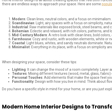
there are endless ways to approach your space. Here are some
popula
Modern
: Clean lines, neutral colors, and a focus on minimalism
Scandinavian
: Light, airy spaces with a focus on simplicity, na
Industrial
: Raw materials like exposed brick, steel beams, and co
Bohemian
: Eclectic and relaxed, with rich colors, patterns, and 
Mid-Century Modern
: A retro look with clean lines, bold col
Farmhouse
: Cozy and rustic, with wooden elements, white or ne
Coastal
: Light blues, whites, and sandy neutrals dominate. Natur
Minimalist
: Everything in its place, with a focus on simplicity a
When designing your space, consider these tips:
Lighting
: It can change the mood of a room completely. Layer am
Textures
: Mixing different textures (wood, metal, glass, fabric
Personal Touches
: Add elements that make the space feel your
Functionality
: Design with how you live in mind. Think about f
Do you have a specific style in mind for your home, or are you just exp
Modern Home Interior Designs to Transf