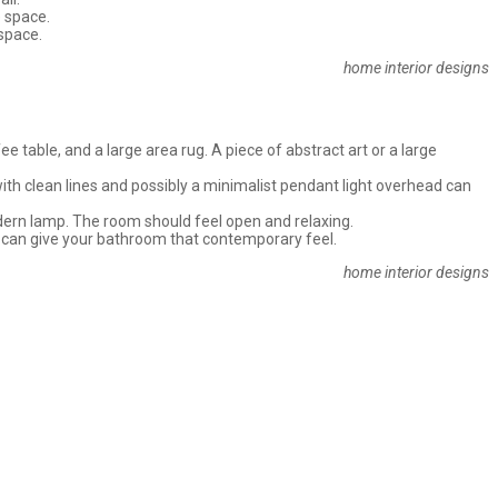
e space.
 space.
home interior designs
 table, and a large area rug. A piece of abstract art or a large
with clean lines and possibly a minimalist pendant light overhead can
odern lamp. The room should feel open and relaxing.
ts can give your bathroom that contemporary feel.
home interior designs