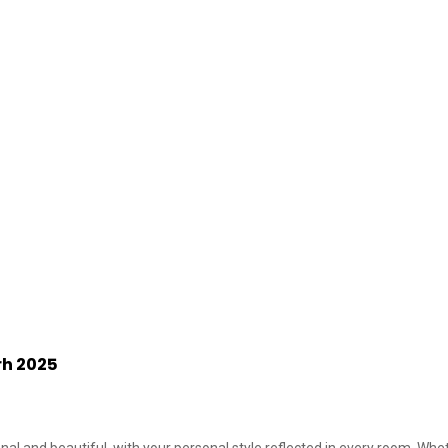
rh 2025
nal and beautiful, with your personal style reflected in every room. Wheth