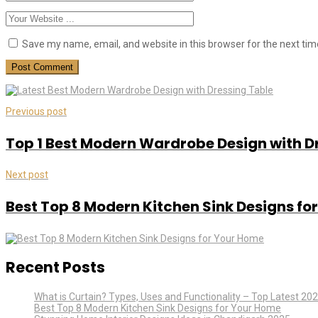
Save my name, email, and website in this browser for the next ti
Previous post
Top 1 Best Modern Wardrobe Design with D
Next post
Best Top 8 Modern Kitchen Sink Designs fo
Recent Posts
What is Curtain? Types, Uses and Functionality – Top Latest 20
Best Top 8 Modern Kitchen Sink Designs for Your Home