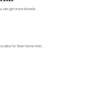
You can get more knowle ..
 idea for their home inter ..