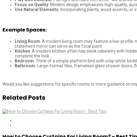
Focus on Quality
: Modern design emphasizes high-quality, durab
Use Natural Elements
: Incorporating plants, wood accents, or 
Example Spaces:
Living Room
: A modern living room may feature a low-profile, n
statement mirror can serve as the focal point.
Kitchen
: A modern kitchen often has sleek cabinetry with hidden
complete the look.
Bedroom
: Think of a simple platform bed with crisp white bed
Bathroom
: Large-format tiles, frameless glass shower doors, 
Would you like suggestions for specific rooms or more guidance on 
Related Posts
How to Choose Curtains For Living Room? – Best Ti