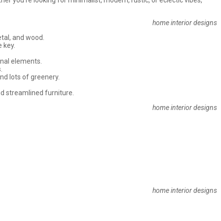
home interior designs
etal, and wood.
e key.
sonal elements.
.
nd lots of greenery.
and streamlined furniture.
home interior designs
home interior designs