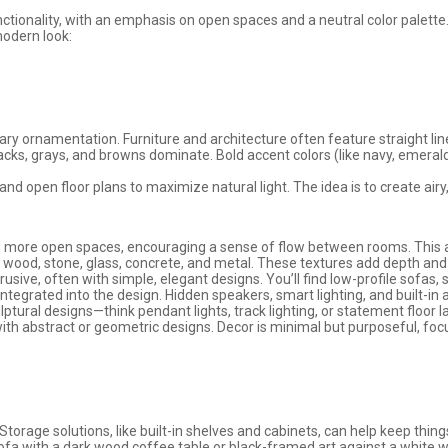
nctionality, with an emphasis on open spaces and a neutral color palette.
modern look:
ry ornamentation. Furniture and architecture often feature straight li
blacks, grays, and browns dominate. Bold accent colors (like navy, emeral
 open floor plans to maximize natural light. The idea is to create airy,
more open spaces, encouraging a sense of flow between rooms. This also
ike wood, stone, glass, concrete, and metal. These textures add depth an
rusive, often with simple, elegant designs. You’ll find low-profile sofas, 
 integrated into the design. Hidden speakers, smart lighting, and built-in
lptural designs—think pendant lights, track lighting, or statement floor 
 with abstract or geometric designs. Decor is minimal but purposeful, focu
torage solutions, like built-in shelves and cabinets, can help keep thin
sofa with a dark wood coffee table or black-framed art against a white wa