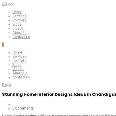
Home
Services
Portfolio
Blogs
Videos
About Us
Contact us
0
Home
Services
Portfolio
Blogs
Videos
About Us
Contact us
Blogs
Stunning Home Interior Designs Ideas in Chandiga
0 Comments
Home interior design is all about creating spaces that feel both functio