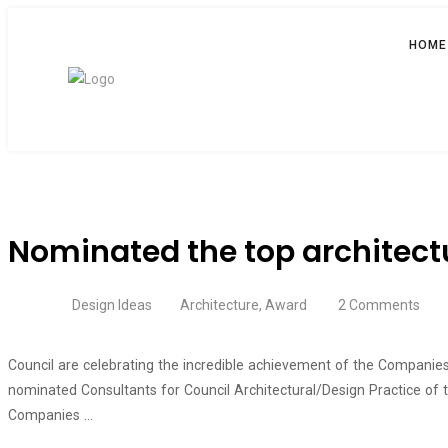
HOME
Nominated the top architectu
Design Ideas
Architecture
,
Award
2 Comments
Council are celebrating the incredible achievement of the Companies 
nominated Consultants for Council Architectural/Design Practice of
Companies …