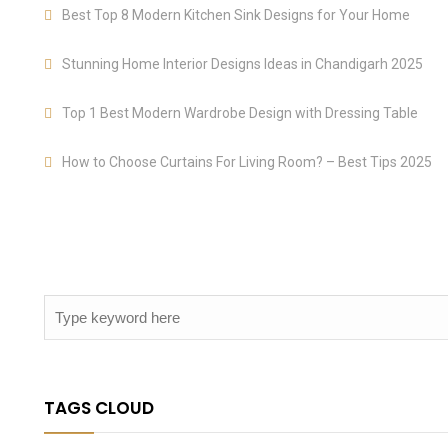
Best Top 8 Modern Kitchen Sink Designs for Your Home
Stunning Home Interior Designs Ideas in Chandigarh 2025
Top 1 Best Modern Wardrobe Design with Dressing Table
How to Choose Curtains For Living Room? – Best Tips 2025
TAGS CLOUD