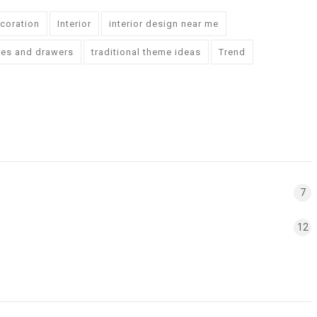
ecoration
Interior
interior design near me
ves and drawers
traditional theme ideas
Trend
7
12