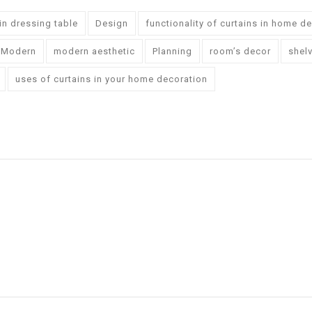
-in dressing table
Design
functionality of curtains in home d
Modern
modern aesthetic
Planning
room’s decor
shel
uses of curtains in your home decoration