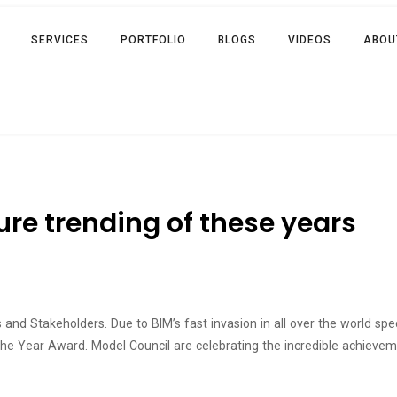
SERVICES
PORTFOLIO
BLOGS
VIDEOS
ABOU
re trending of these years
and Stakeholders. Due to BIM’s fast invasion in all over the world spe
 the Year Award. Model Council are celebrating the incredible achie