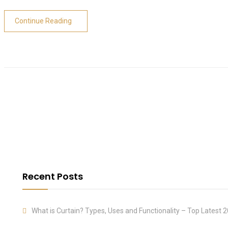
Continue Reading
Recent Posts
What is Curtain? Types, Uses and Functionality – Top Latest 