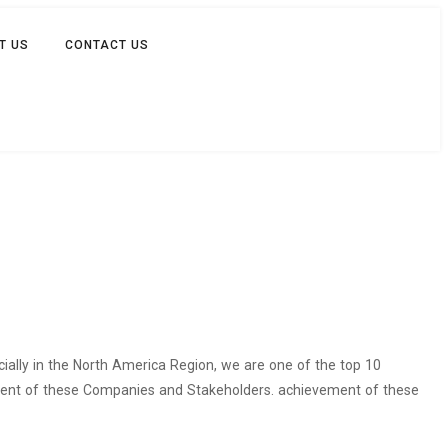
T US
CONTACT US
cially in the North America Region, we are one of the top 10
vement of these Companies and Stakeholders. achievement of these