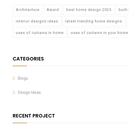
Architecture
Award
best home design 2025
built
interior designs ideas
latest trending home designs
uses of curtains in home
uses of curtains in your home
CATEGORIES
Blogs
Design Ideas
RECENT PROJECT