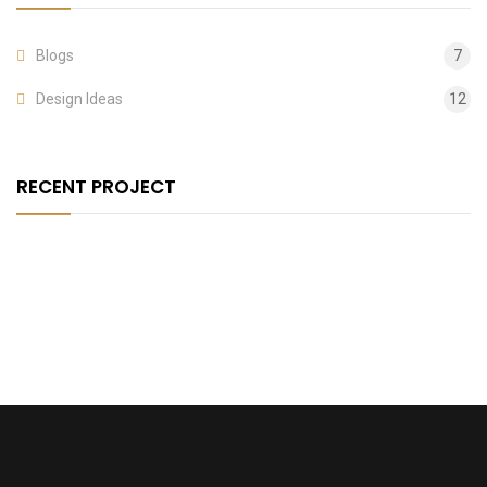
Blogs
7
Design Ideas
12
RECENT PROJECT