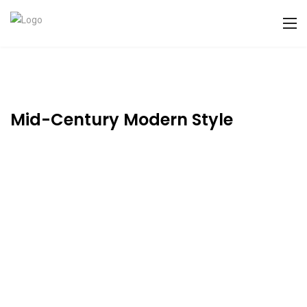
Mid-Century Modern Style