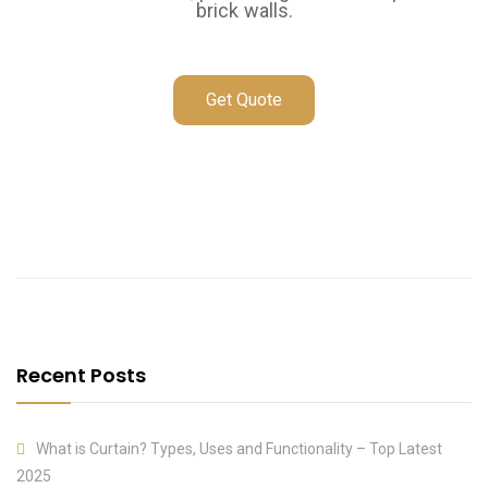
brick walls.
Get Quote
Recent Posts
What is Curtain? Types, Uses and Functionality – Top Latest
2025