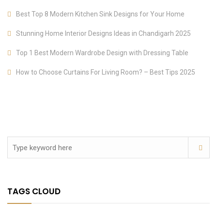
Best Top 8 Modern Kitchen Sink Designs for Your Home
Stunning Home Interior Designs Ideas in Chandigarh 2025
Top 1 Best Modern Wardrobe Design with Dressing Table
How to Choose Curtains For Living Room? – Best Tips 2025
TAGS CLOUD