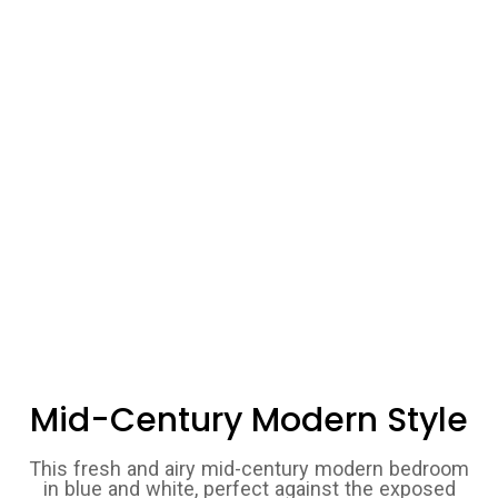
Mid-Century Modern Style
This fresh and airy mid-century modern bedroom
in blue and white, perfect against the exposed