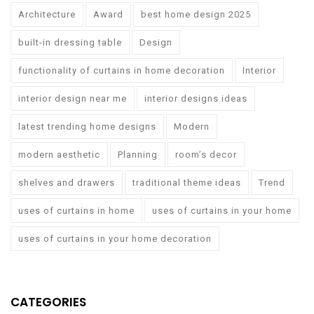
Architecture
Award
best home design 2025
built-in dressing table
Design
functionality of curtains in home decoration
Interior
interior design near me
interior designs ideas
latest trending home designs
Modern
modern aesthetic
Planning
room’s decor
shelves and drawers
traditional theme ideas
Trend
uses of curtains in home
uses of curtains in your home
uses of curtains in your home decoration
CATEGORIES