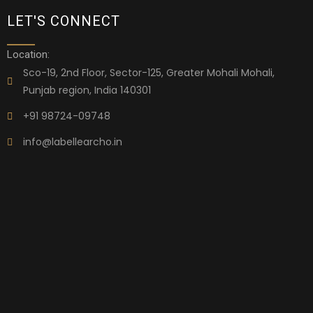
LET'S CONNECT
Location:
Sco-19, 2nd Floor, Sector-125, Greater Mohali Mohali,
Punjab region, India 140301
+91 98724-09748
info@labellearcho.in