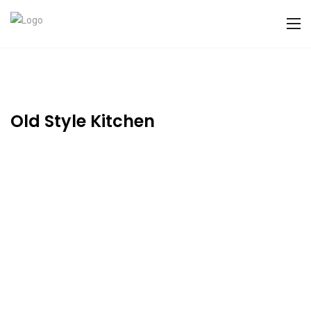
Old Style Kitchen