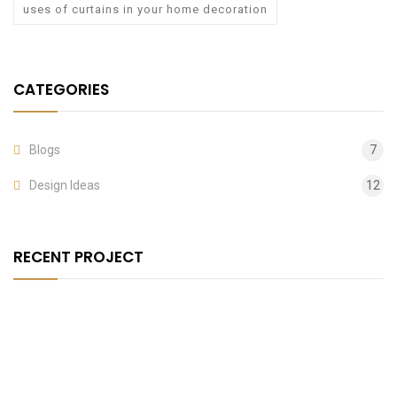
uses of curtains in your home decoration
CATEGORIES
Blogs
7
Design Ideas
12
RECENT PROJECT