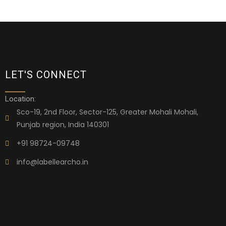
LET'S CONNECT
Location:
Sco-19, 2nd Floor, Sector-125, Greater Mohali Mohali,
Punjab region, India 140301
+91 98724-09748
info@labellearcho.in