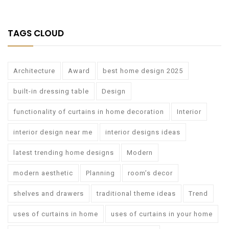
TAGS CLOUD
Architecture
Award
best home design 2025
built-in dressing table
Design
functionality of curtains in home decoration
Interior
interior design near me
interior designs ideas
latest trending home designs
Modern
modern aesthetic
Planning
room’s decor
shelves and drawers
traditional theme ideas
Trend
uses of curtains in home
uses of curtains in your home