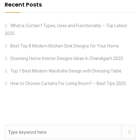
Recent Posts
What is Curtain? Types, Uses and Functionality – Top Latest
2025
Best Top 8 Modern Kitchen Sink Designs for Your Home
Stunning Home Interior Designs Ideas in Chandigarh 2025
Top 1 Best Modern Wardrobe Design with Dressing Table
How to Choose Curtains For Living Room? – Best Tips 2025