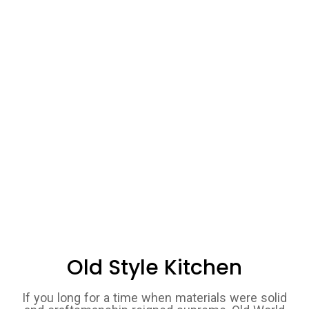
Old Style Kitchen
If you long for a time when materials were solid