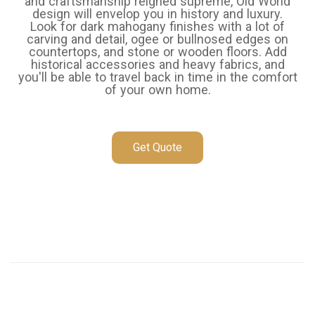
and craftsmanship reigned supreme, Old World
design will envelop you in history and luxury.
Look for dark mahogany finishes with a lot of
carving and detail, ogee or bullnosed edges on
countertops, and stone or wooden floors. Add
historical accessories and heavy fabrics, and
you'll be able to travel back in time in the comfort
of your own home.
Get Quote