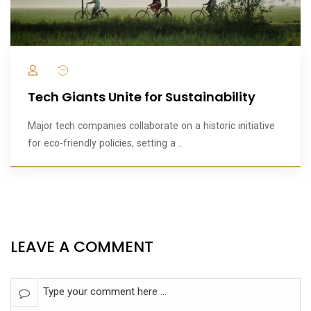
Tech Giants Unite for Sustainability
Major tech companies collaborate on a historic initiative
for eco-friendly policies, setting a ..
LEAVE A COMMENT