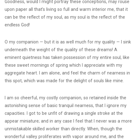
Goodness, would I might portray these conceptions, may rouse
upon paper all that’s living so full and warm interior me, that it
can be the reflect of my soul, as my soul is the reflect of the
endless God!
O my companion — but it is as well much for my quality — I sink
underneath the weight of the quality of these dreams! A
eminent quietness has taken possession of my entire soul, like
these sweet mornings of spring which I appreciate with my
aggregate heart. I am alone, and feel the charm of nearness in
this spot, which was made for the delight of souls like mine.
I am so cheerful, my costly companion, so retained inside the
astonishing sense of basic tranquil nearness, that I ignore my
capacities. I got to be unfit of drawing a single stroke at the
appear miniature; and in any case I feel that I never was a more
unmistakable skilled worker than directly. When, though the
wonderful valley proliferates with vapor around me, and the