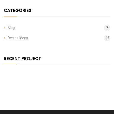
CATEGORIES
Blogs
7
Design Ideas
12
RECENT PROJECT