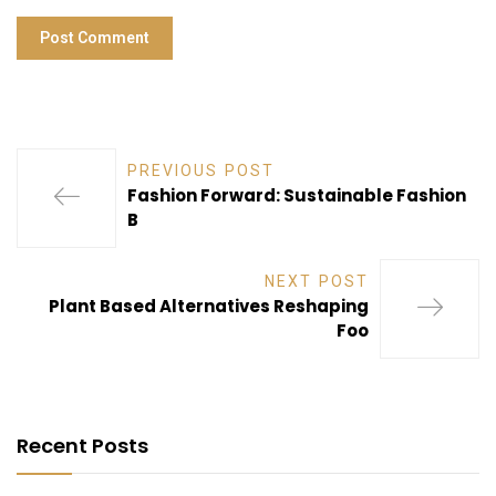
PREVIOUS POST
Fashion Forward: Sustainable Fashion
B
NEXT POST
Plant Based Alternatives Reshaping
Foo
Recent Posts