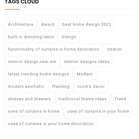
TAGS CLOUD
Architecture
Award
best home design 2025
built-in dressing table
Design
functionality of curtains in home decoration
Interior
interior design near me
interior designs ideas
latest trending home designs
Modern
modern aesthetic
Planning
room’s decor
shelves and drawers
traditional theme ideas
Trend
uses of curtains in home
uses of curtains in your home
uses of curtains in your home decoration