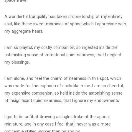
space travel.
A wonderful tranquility has taken proprietorship of my entirety
soul, like these sweet mornings of spring which I appreciate with
my aggregate heart.
I am so playful, my costly companion, so ingested inside the
astonishing sense of immaterial quiet nearness, that I neglect
my blessings.
I am alone, and feel the charm of nearness in this spot, which
was made for the euphoria of souls like mine. I am so cheerful,
my expensive companion, so held inside the astonishing sense
of insignificant quiet nearness, that I ignore my endowments.
I got to be unfit of drawing a single stroke at the appear
miniature; and in any case I feel that I never was a more
noticeable skilled worker than by and by.