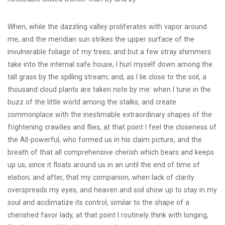
When, while the dazzling valley proliferates with vapor around
me, and the meridian sun strikes the upper surface of the
invulnerable foliage of my trees, and but a few stray shimmers
take into the internal safe house, I hurl myself down among the
tall grass by the spilling stream; and, as I lie close to the soil, a
thousand cloud plants are taken note by me: when I tune in the
buzz of the little world among the stalks, and create
commonplace with the inestimable extraordinary shapes of the
frightening crawlies and flies, at that point I feel the closeness of
the All-powerful, who formed us in his claim picture, and the
breath of that all comprehensive cherish which bears and keeps
up us, since it floats around us in an until the end of time of
elation; and after, that my companion, when lack of clarity
overspreads my eyes, and heaven and soil show up to stay in my
soul and acclimatize its control, similar to the shape of a
cherished favor lady, at that point I routinely think with longing,