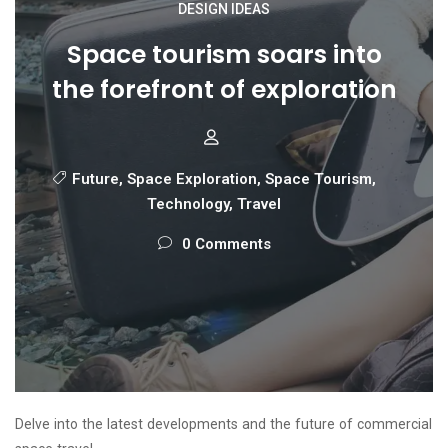
DESIGN IDEAS
Space tourism soars into
the forefront of exploration
Future
,
Space Exploration
,
Space Tourism
,
Technology
,
Travel
0 Comments
Delve into the latest developments and the future of commercial