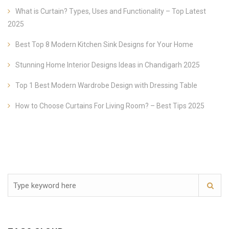
What is Curtain? Types, Uses and Functionality – Top Latest
2025
Best Top 8 Modern Kitchen Sink Designs for Your Home
Stunning Home Interior Designs Ideas in Chandigarh 2025
Top 1 Best Modern Wardrobe Design with Dressing Table
How to Choose Curtains For Living Room? – Best Tips 2025