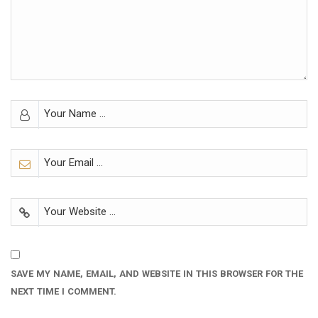
SAVE MY NAME, EMAIL, AND WEBSITE IN THIS BROWSER FOR THE
NEXT TIME I COMMENT.