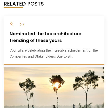
RELATED POSTS
Nominated the top architecture
trending of these years
Council are celebrating the incredible achievement of the
Companies and Stakeholders. Due to BI ..