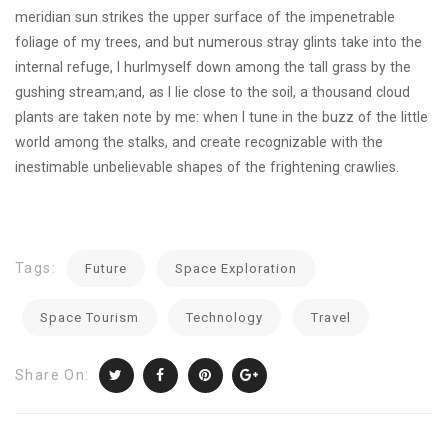
meridian sun strikes the upper surface of the impenetrable
foliage of my trees, and but numerous stray glints take into the
internal refuge, I hurlmyself down among the tall grass by the
gushing stream;and, as I lie close to the soil, a thousand cloud
plants are taken note by me: when I tune in the buzz of the little
world among the stalks, and create recognizable with the
inestimable unbelievable shapes of the frightening crawlies.
Tags:
Future
Space Exploration
Space Tourism
Technology
Travel
Share On: